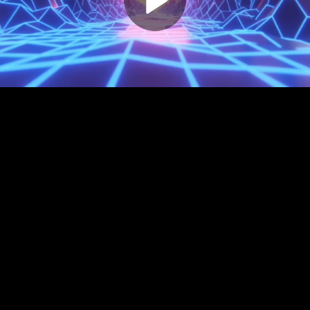
Play
Video