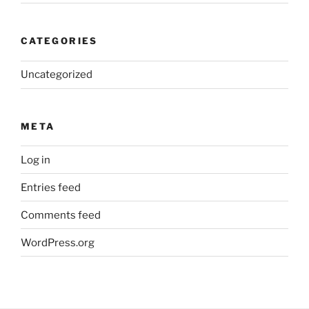
CATEGORIES
Uncategorized
META
Log in
Entries feed
Comments feed
WordPress.org