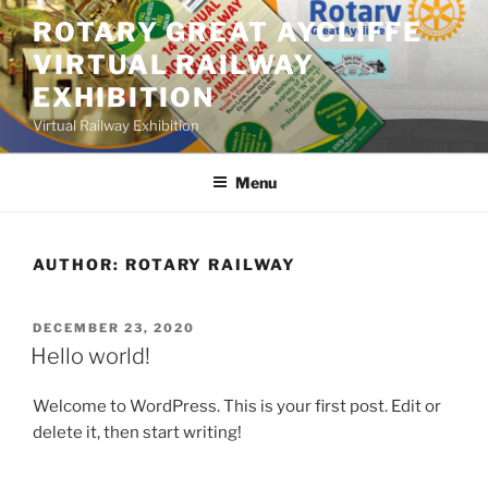
Skip
ROTARY GREAT AYCLIFFE
to
VIRTUAL RAILWAY
content
EXHIBITION
Virtual Railway Exhibition
Menu
AUTHOR:
ROTARY RAILWAY
POSTED
DECEMBER 23, 2020
ON
Hello world!
Welcome to WordPress. This is your first post. Edit or
delete it, then start writing!