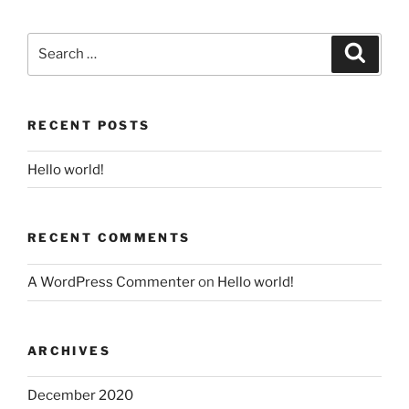
Search
Search
for:
RECENT POSTS
Hello world!
RECENT COMMENTS
A WordPress Commenter
on
Hello world!
ARCHIVES
December 2020